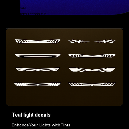
Submit
PHONE
8168825766
EMAIL
@zstoutchupsmabil
LOCATION
MOBILE SERVICES ACROSS THE
GREATER KANSAS CITY AREA
MOBILE WRAPS - CHROME BLACKOUT - RIM PAINTING - CUSTOM DECALS