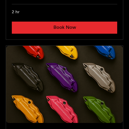
Teal light decals
Enhance Your Lights with Tints
2 hr
Book Now