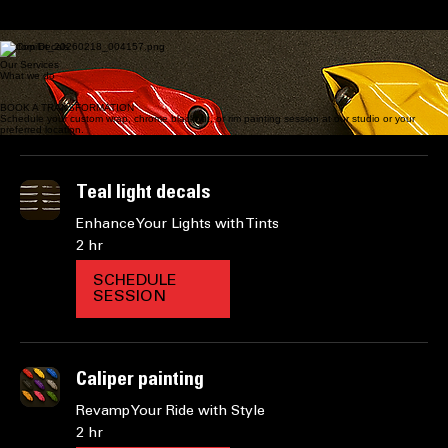
FULL & PARTIAL VINYL WRAPS | CHROME BLACKOUTS | MOBILE RIM PAINTING | CUSTOM
DECALS. PROFESSIONAL AUTOMOTIVE TRANSFORMATIONS DELIVERED AT YOUR
PREFERRED LOCATION.
START TRANSFORMATION
Full Partial vinyl wraps
brake calaper panting
Custom Decals
Our Services
What we do
BOOK A TRANSFORMATION
Schedule your custom wrap, chrome blackout, or rim painting session at our studio or your
preferred location.
Teal light decals
Enhance Your Lights with Tints
2 hr
SCHEDULE
SESSION