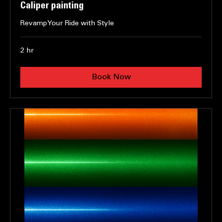
Caliper painting
Revamp Your Ride with Style
2 hr
Book Now