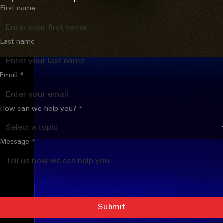
Contact Us
We'd love to hear from you. Send us a message and we'll 
respond as soon as possible.
First name
Last name
Email
*
How can we help you?
*
Message
*