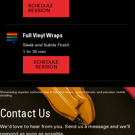
Caliper painting
Revamp Your Ride with Style
2 hr
SCHEDULE
SESSION
Full Vinyl Wraps
Sleek and Subtle Finish
1 hr 30 min
SCHEDULE
SESSION
PROJECT PORTFOLIO
Showcasing superior craftsmanship in full vinyl wraps, custom decals, and precision mobile
detailing.
GET IN
TOUCH