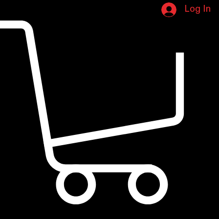
Book Online
Portfolio Page
New page
Home
Log In