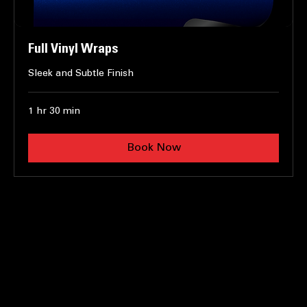
Full Vinyl Wraps
Sleek and Subtle Finish
1 hr 30 min
Book Now